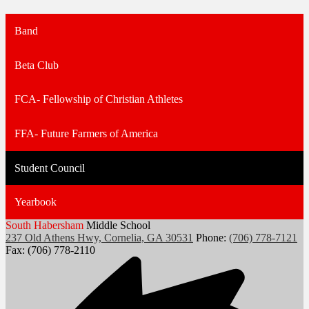
Band
Beta Club
FCA- Fellowship of Christian Athletes
FFA- Future Farmers of America
Student Council
Yearbook
South Habersham
Middle School
237 Old Athens Hwy, Cornelia, GA 30531
Phone:
(706) 778-7121
Fax: (706) 778-2110