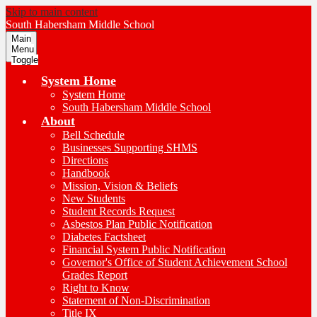
Skip to main content
South Habersham
Middle School
Main
Menu
Toggle
System Home
System Home
South Habersham Middle School
About
Bell Schedule
Businesses Supporting SHMS
Directions
Handbook
Mission, Vision & Beliefs
New Students
Student Records Request
Asbestos Plan Public Notification
Diabetes Factsheet
Financial System Public Notification
Governor's Office of Student Achievement School
Grades Report
Right to Know
Statement of Non-Discrimination
Title IX