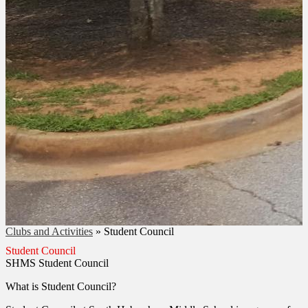
Clubs and Activities
»
Student Council
Student Council
SHMS Student Council
What is Student Council?