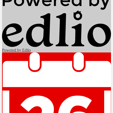
Powered by Edlio