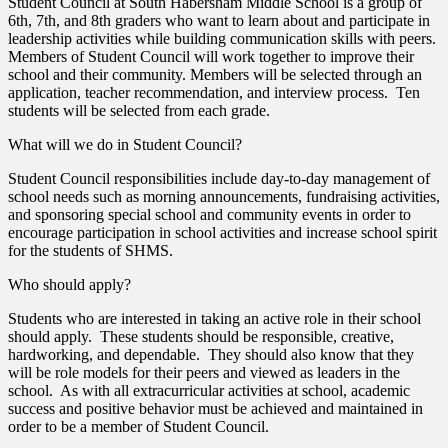
Student Council at South Habersham Middle School is a group of
6th, 7th, and 8th graders who want to learn about and participate in
leadership activities while building communication skills with peers.
Members of Student Council will work together to improve their
school and their community. Members will be selected through an
application, teacher recommendation, and interview process. Ten
students will be selected from each grade.
What will we do in Student Council?
Student Council responsibilities include day-to-day management of
school needs such as morning announcements, fundraising activities,
and sponsoring special school and community events in order to
encourage participation in school activities and increase school spirit
for the students of SHMS.
Who should apply?
Students who are interested in taking an active role in their school
should apply. These students should be responsible, creative,
hardworking, and dependable. They should also know that they
will be role models for their peers and viewed as leaders in the
school. As with all extracurricular activities at school, academic
success and positive behavior must be achieved and maintained in
order to be a member of Student Council.