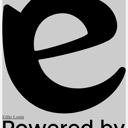
Edlio
Login