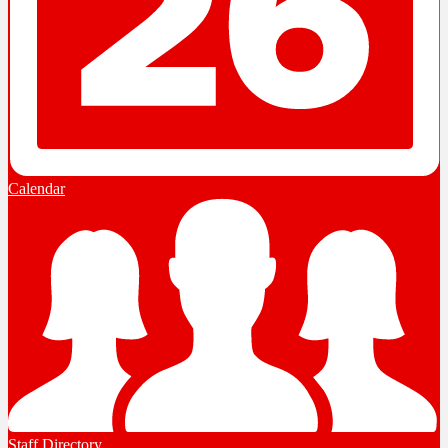
Calendar
Staff Directory