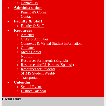
Contact Us
Administration
Principal's Corner
Contact
Faculty & Staff
Faculty & Staff
Resources
Athletics
Clubs & Activities
Connexus & Virtual Student Information
Guidance
Media Center
Nutrition
Resources for Parents (English)
Resources for EL Parents (Spanish)
Resources for Students
SHMS Student Weebly
Transportation
Calendar
School Events
District Calendar
Useful Links