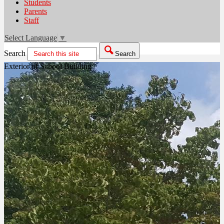
Students
Parents
Staff
Select Language
▼
Search
Search
Exterior of School Building